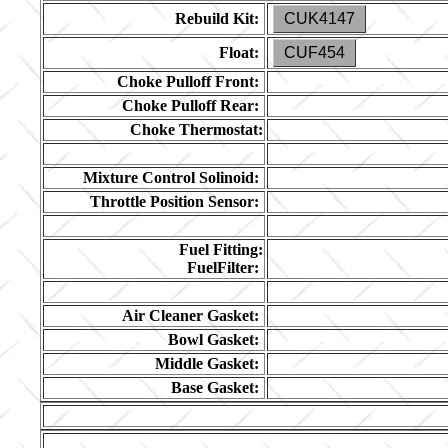
Rebuild Kit:
CUK4147
Float:
CUF454
Choke Pulloff Front:
Choke Pulloff Rear:
Choke Thermostat:
Mixture Control Solinoid:
Throttle Position Sensor:
Fuel Fitting:
FuelFilter:
Air Cleaner Gasket:
Bowl Gasket:
Middle Gasket:
Base Gasket: