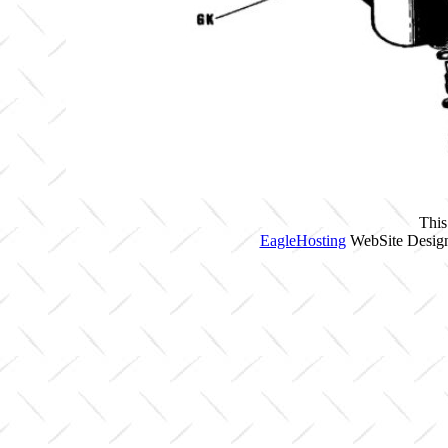
This
EagleHosting
WebSite Design