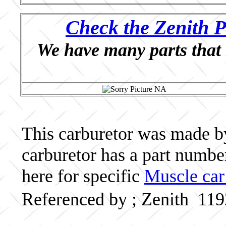
Check the Zenith P
We have many parts that 
This carburetor was made by 
carburetor has a part numb
here for specific
Muscle car
Referenced by ; Zenith 11