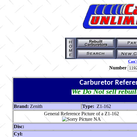
Can't
Number
Carburetor Refere
We Do Not sell rebuil
Brand:
Zenith
Type:
Z1-162
General Reference Picture of a Z1-162
Disc:
Cyl: