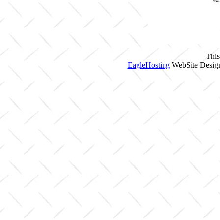
This
EagleHosting
WebSite Design