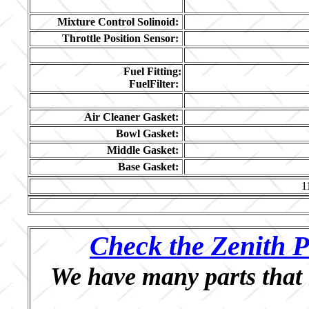
Mixture Control Solinoid:
Throttle Position Sensor:
Fuel Fitting:
FuelFilter:
Air Cleaner Gasket:
Bowl Gasket:
Middle Gasket:
Base Gasket:
1
Check the Zenith P
We have many parts that 