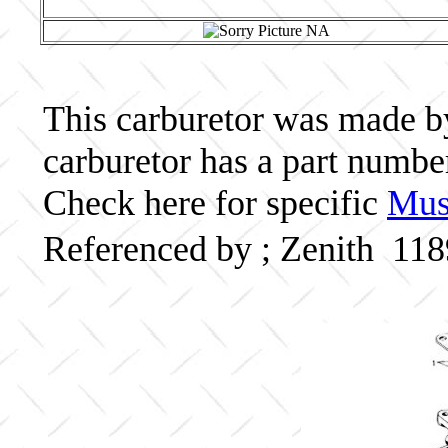
This carburetor was made by 
carburetor has a part numb
Check here for specific
Musc
Referenced by ; Zenith 11