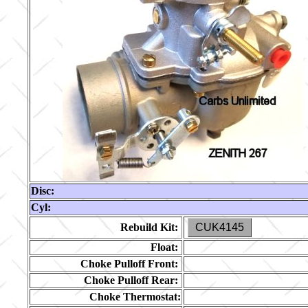
Disc:
Cyl:
Rebuild Kit:
CUK4145
Float:
Choke Pulloff Front:
Choke Pulloff Rear:
Choke Thermostat: