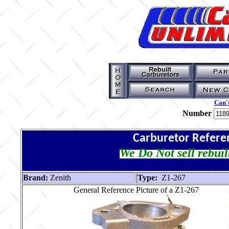
Can't
Number
Carburetor Refere
We Do Not sell rebuil
Brand:
Zenith
Type:
Z1-267
General Reference Picture of a Z1-267