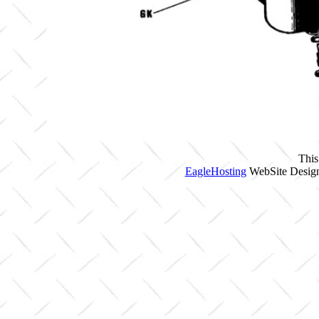
This
EagleHosting
WebSite Design