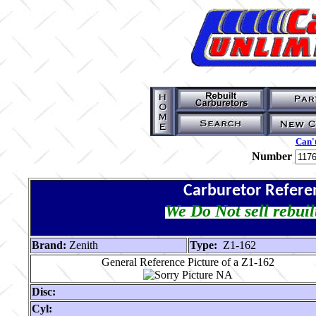
Can't
Number
Carburetor Refere
We Do Not sell rebuil
Brand:
Zenith
Type:
Z1-162
General Reference Picture of a Z1-162
Disc:
Cyl: