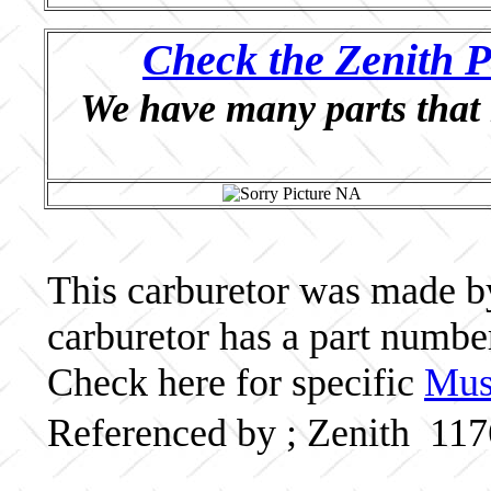
Check the Zenith P
We have many parts that 
This carburetor was made by 
carburetor has a part numb
Check here for specific
Musc
Referenced by ; Zenith 11