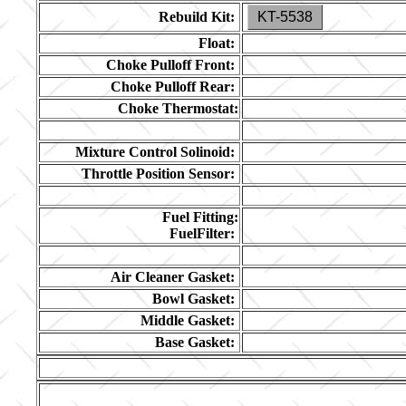
Rebuild Kit:
KT-5538
Float:
Choke Pulloff Front:
Choke Pulloff Rear:
Choke Thermostat:
Mixture Control Solinoid:
Throttle Position Sensor:
Fuel Fitting:
FuelFilter:
Air Cleaner Gasket:
Bowl Gasket:
Middle Gasket:
Base Gasket: