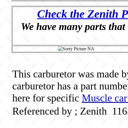
Check the Zenith P
We have many parts that 
This carburetor was made by 
carburetor has a part numb
here for specific
Muscle car
Referenced by ; Zenith 11