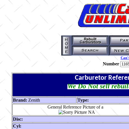
Can't
Number
Carburetor Refere
We Do Not sell rebuil
Brand:
Zenith
Type:
General Reference Picture of a
Disc:
Cyl: