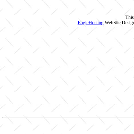
This
EagleHosting
WebSite Design