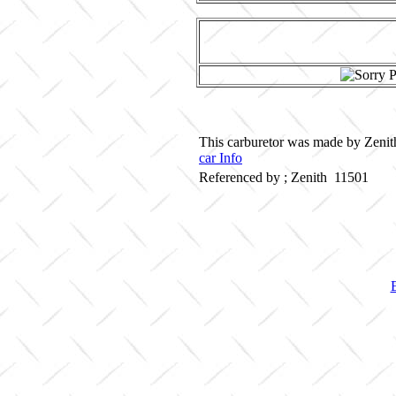
This carburetor was made by Zenith
car Info
Referenced by ; Zenith 11501