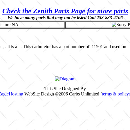
Check the Zenith Parts Page for more parts
We have many parts that may not be listed Call 253-833-4106
 , . It is a . This carburetor has a part number of 11501 and used on 
This Site Designed By
EagleHosting
WebSite Design ©2006 Carbs Unlimited [
terms & policy