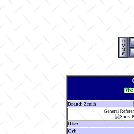
We 
Brand:
Zenith
General Referen
Disc:
Cyl: