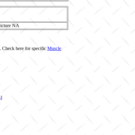
. Check here for specific
Muscle
s
]