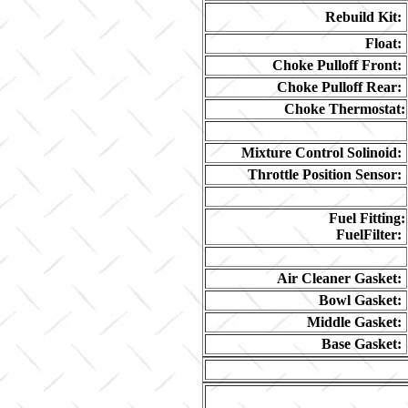
Rebuild Kit:
Float:
Choke Pulloff Front:
Choke Pulloff Rear:
Choke Thermostat:
Mixture Control Solinoid:
Throttle Position Sensor:
Fuel Fitting:
FuelFilter:
Air Cleaner Gasket:
Bowl Gasket:
Middle Gasket:
Base Gasket: