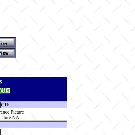
s
TBIs
CU:
ence Picture