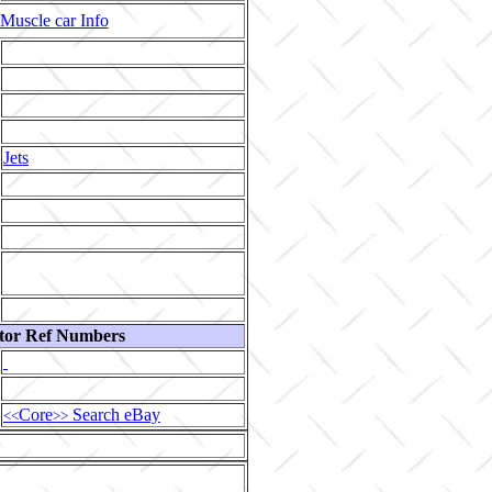
Muscle car Info
Jets
tor Ref Numbers
Core
Search eBay
<<
>>