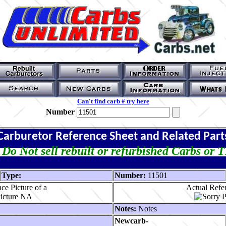
Can't find carb # try here
Number
Carburetor Reference Sheet and Related Part
Do Not sell rebuilt or refurbished Carbs or 
Type:
Number:
11501
ce Picture of a
Actual Refer
Notes:
Notes
Newcarb-