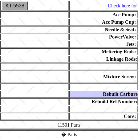
KT-5538
Check here for 
Acc Pump:
Acc Pump Cup:
Needle & Seat:
PowerValve:
Jets:
Mettering Rods:
Linkage Rods:
Mixture Screw:
Rebuilt Carbure
Rebuild Ref Number:
Core:
11501
Parts
�
Parts