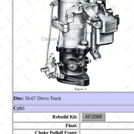
Disc:
50-67 Divco Truck
Cyl:
6
Rebuild Kit:
AF2088
Float:
Choke Pulloff Front: