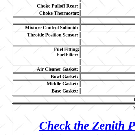
Choke Pulloff Rear:
Choke Thermostat:
Mixture Control Solinoid:
Throttle Position Sensor:
Fuel Fitting:
FuelFilter:
Air Cleaner Gasket:
Bowl Gasket:
Middle Gasket:
Base Gasket:
Check the Zenith P