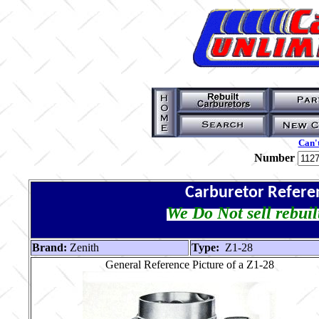
Can't
Number
Carburetor Refere
We Do Not sell rebuil
Brand:
Zenith
Type:
Z1-28
General Reference Picture of a Z1-28