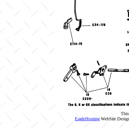
This
EagleHosting
WebSite Design