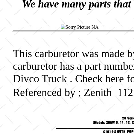
We have many parts that 
This carburetor was made by 
carburetor has a part numb
Divco Truck . Check here fo
Referenced by ; Zenith 1