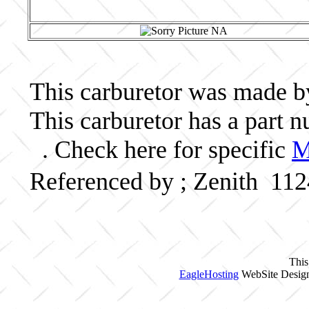
This carburetor was made by 
This carburetor has a part
. Check here for specific
M
Referenced by ; Zenith 11
This
EagleHosting
WebSite Design