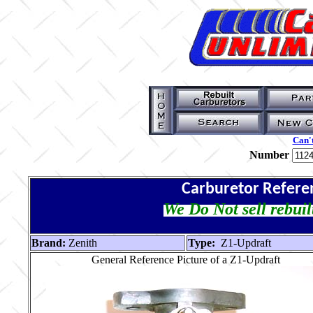
Can't
Number
Carburetor Refere
We Do Not sell rebuil
Brand:
Zenith
Type:
Z1-Updraft
General Reference Picture of a Z1-Updraft