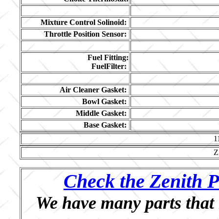
Mixture Control Solinoid:
Throttle Position Sensor:
Fuel Fitting:
FuelFilter:
Air Cleaner Gasket:
Bowl Gasket:
Middle Gasket:
Base Gasket:
1
Z
Check the Zenith P
We have many parts that 