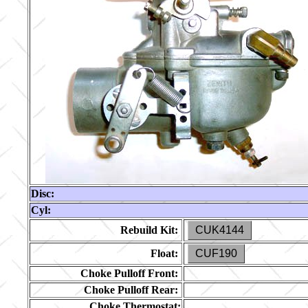
Disc:
Cyl:
Rebuild Kit:
CUK4144
Float:
CUF190
Choke Pulloff Front:
Choke Pulloff Rear:
Choke Thermostat: