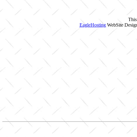
This
EagleHosting
WebSite Design