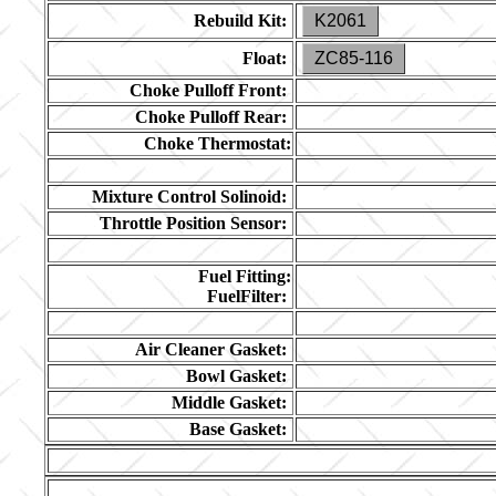
Rebuild Kit:
K2061
Float:
ZC85-116
Choke Pulloff Front:
Choke Pulloff Rear:
Choke Thermostat:
Mixture Control Solinoid:
Throttle Position Sensor:
Fuel Fitting:
FuelFilter:
Air Cleaner Gasket:
Bowl Gasket:
Middle Gasket:
Base Gasket: