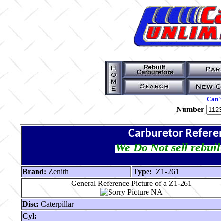
Can't
Number
Carburetor Refere
We Do Not sell rebuil
Brand:
Zenith
Type:
Z1-261
General Reference Picture of a Z1-261
Disc:
Caterpillar
Cyl: