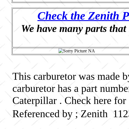
Check the Zenith P
We have many parts that 
This carburetor was made by 
carburetor has a part numb
Caterpillar . Check here for
Referenced by ; Zenith 11