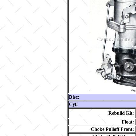
Disc:
Cyl:
Rebuild Kit:
Float:
Choke Pulloff Front: