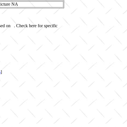
sed on . Check here for specific
s
]