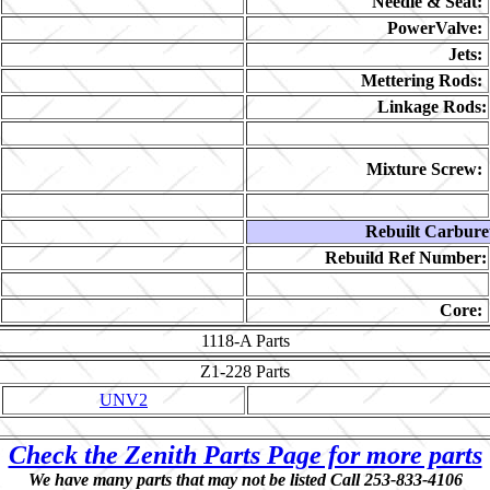
Needle & Seat:
PowerValve:
Jets:
Mettering Rods:
Linkage Rods:
Mixture Screw:
Rebuilt Carbure
Rebuild Ref Number:
Core:
1118-A
Parts
Z1-228
Parts
UNV2
Check the Zenith Parts Page for more parts
We have many parts that may not be listed Call 253-833-4106