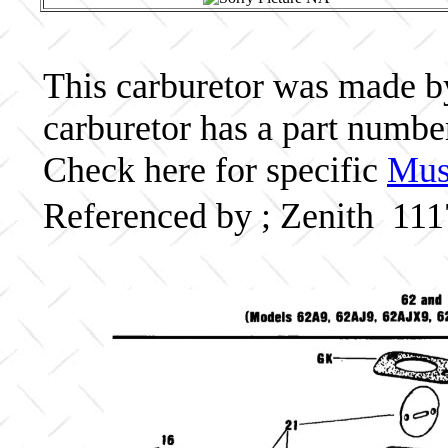
This carburetor was made by 
carburetor has a part numb
Check here for specific
Musc
Referenced by ; Zenith 11