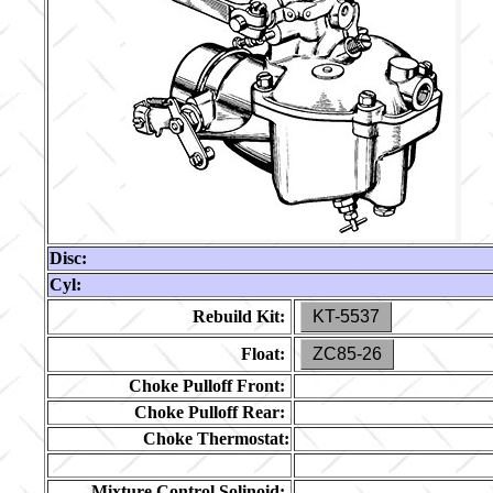
Disc:
Cyl:
Rebuild Kit:
KT-5537
Float:
ZC85-26
Choke Pulloff Front:
Choke Pulloff Rear:
Choke Thermostat:
Mixture Control Solinoid: