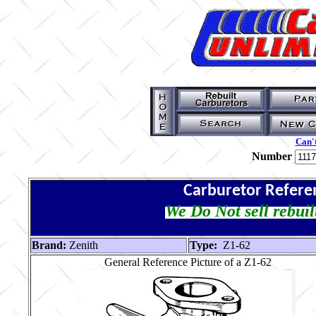
Can't
Number
Carburetor Refere
We Do Not sell rebuil
Brand:
Zenith
Type:
Z1-62
General Reference Picture of a Z1-62