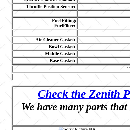
Throttle Position Sensor:
Fuel Fitting:
FuelFilter:
Air Cleaner Gasket:
Bowl Gasket:
Middle Gasket:
Base Gasket:
1
Check the Zenith P
We have many parts that 