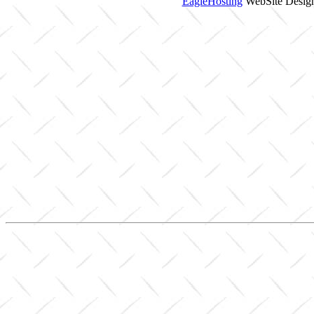
EagleHosting
WebSite Design