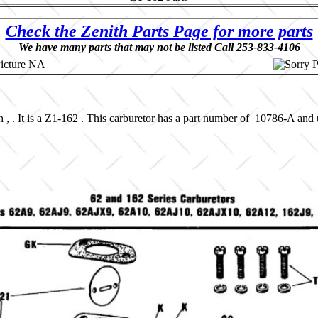
Check the Zenith Parts Page for more parts
We have many parts that may not be listed Call 253-833-4106
 , . It is a Z1-162 . This carburetor has a part number of 10786-A and