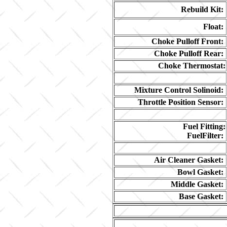
Rebuild Kit:
Float:
Choke Pulloff Front:
Choke Pulloff Rear:
Choke Thermostat:
Mixture Control Solinoid:
Throttle Position Sensor:
Fuel Fitting:
FuelFilter:
Air Cleaner Gasket:
Bowl Gasket:
Middle Gasket:
Base Gasket: