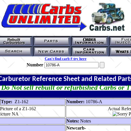
Can't find carb # try here
Number
Carburetor Reference Sheet and Related Part
Do Not sell rebuilt or refurbished Carbs or 
Type:
Z1-162
Number:
10786-A
Picture of a Z1-162
Actual Refer
Notes:
Notes
Newcarb-