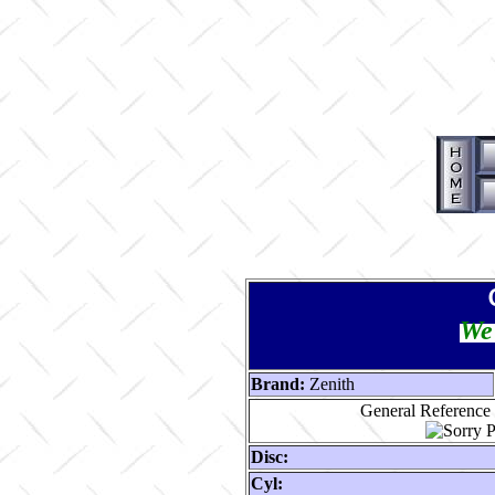
We 
Brand:
Zenith
General Reference 
Disc:
Cyl: