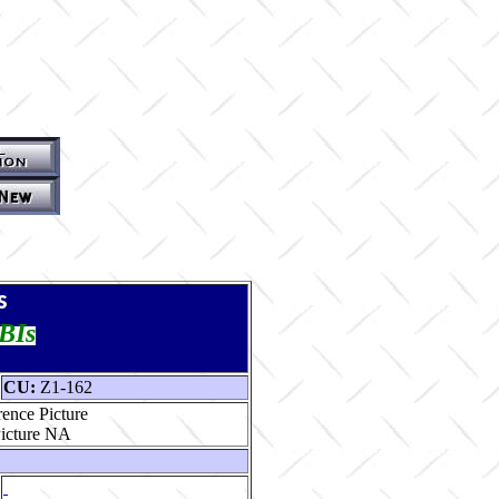
s
TBIs
CU:
Z1-162
ence Picture