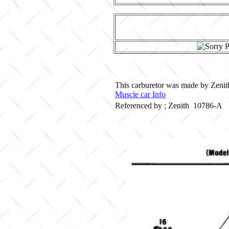
This carburetor was made by Zenith
Muscle car Info
Referenced by ; Zenith 10786-A