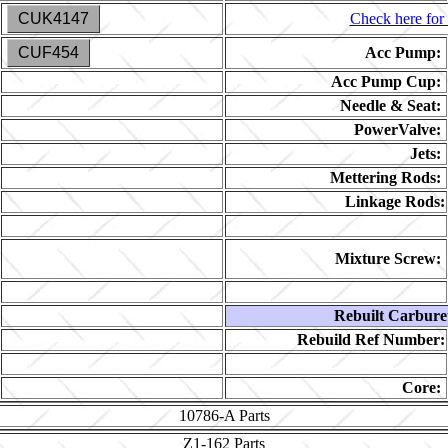
CUK4147
Check here for 
CUF454
Acc Pump:
Acc Pump Cup:
Needle & Seat:
PowerValve:
Jets:
Mettering Rods:
Linkage Rods:
Mixture Screw:
Rebuilt Carbure
Rebuild Ref Number:
Core:
10786-A
Parts
Z1-162
Parts