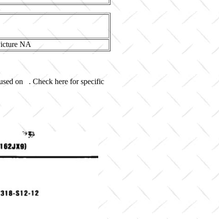
 used on . Check here for specific