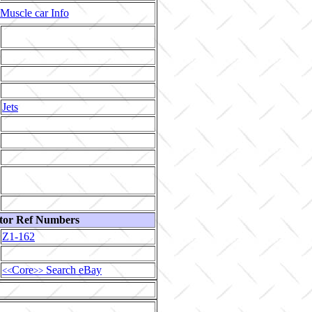
Muscle car Info
Jets
tor Ref Numbers
Z1-162
Core
Search eBay
<<
>>