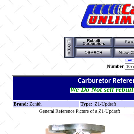
Can't
Number
Carburetor Refere
We Do Not sell rebuil
Brand:
Zenith
Type:
Z1-Updraft
General Reference Picture of a Z1-Updraft