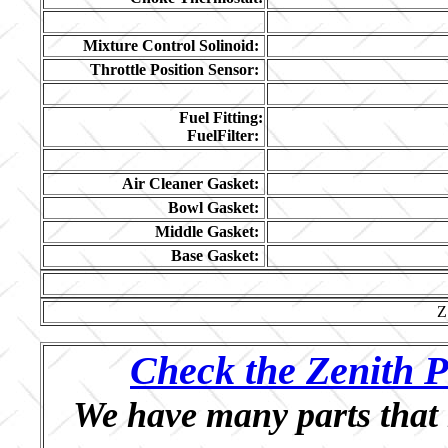
Mixture Control Solinoid:
Throttle Position Sensor:
Fuel Fitting:
FuelFilter:
Air Cleaner Gasket:
Bowl Gasket:
Middle Gasket:
Base Gasket:
Z
Check the Zenith P
We have many parts that 