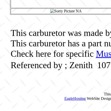
This carburetor was made by 
This carburetor has a part
Check here for specific
Musc
Referenced by ; Zenith 10
This
EagleHosting
WebSite Design