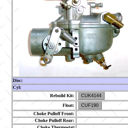
Disc:
Cyl:
Rebuild Kit:
CUK4144
Float:
CUF190
Choke Pulloff Front:
Choke Pulloff Rear:
Choke Thermostat: