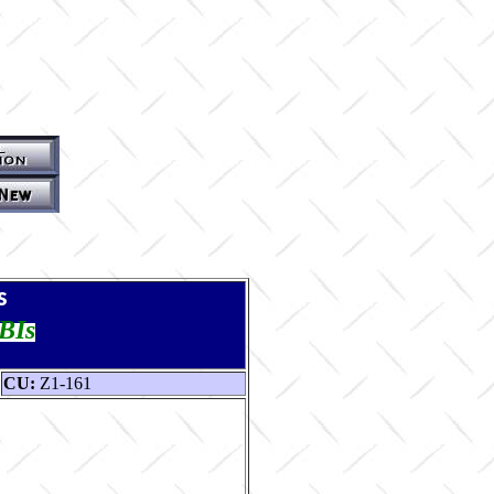
s
TBIs
CU:
Z1-161