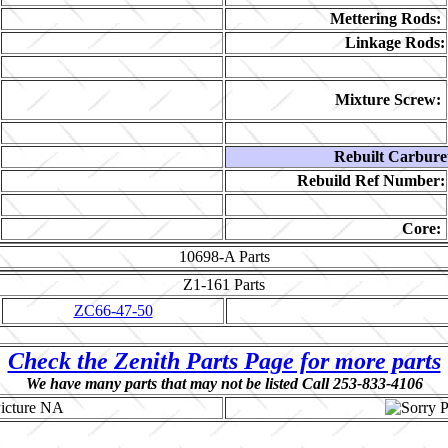
Mettering Rods:
Linkage Rods:
Mixture Screw:
Rebuilt Carbure
Rebuild Ref Number:
Core:
10698-A
Parts
Z1-161
Parts
ZC66-47-50
Check the Zenith Parts Page for more parts
We have many parts that may not be listed Call 253-833-4106