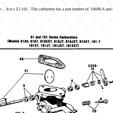
 , . It is a Z1-161 . This carburetor has a part number of 10698-A and