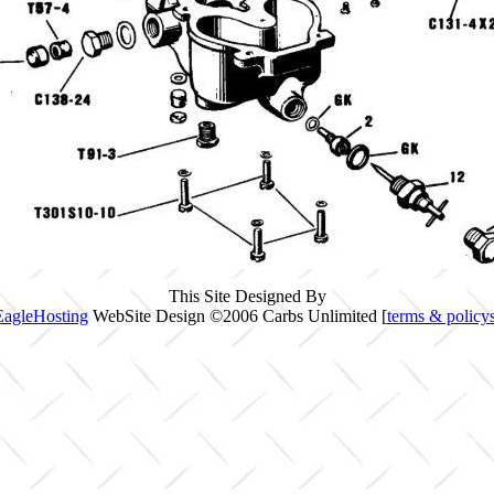
This Site Designed By
EagleHosting
WebSite Design ©2006 Carbs Unlimited [
terms & policy