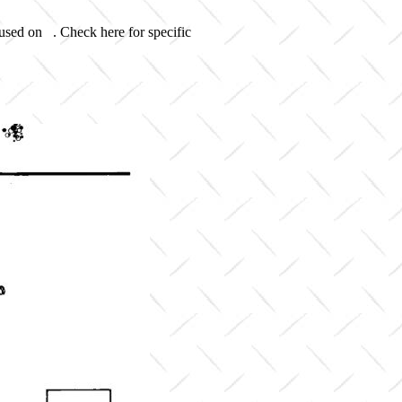
 used on . Check here for specific