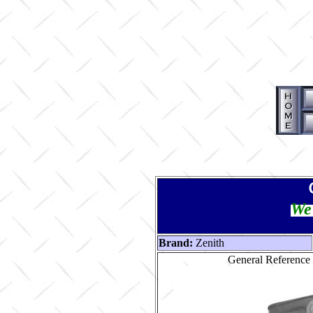
We 
Brand:
Zenith
General Reference 