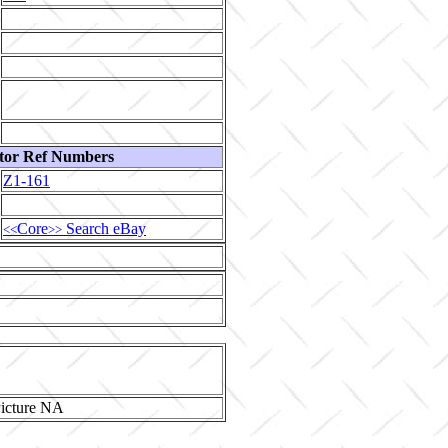
tor Ref Numbers
Z1-161
Core
Search eBay
<<
>>