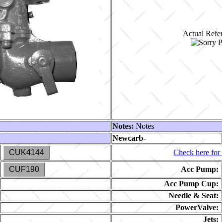
Actual Refer
Notes:
Notes
Newcarb-
CUK4144
Check here for 
CUF190
Acc Pump:
Acc Pump Cup:
Needle & Seat:
PowerValve:
Jets: