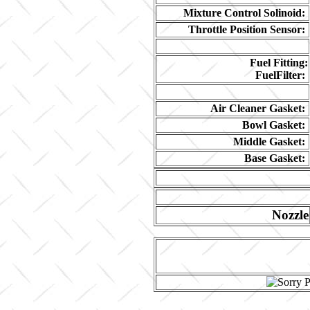
Mixture Control Solinoid:
Throttle Position Sensor:
Fuel Fitting:
FuelFilter:
Air Cleaner Gasket:
Bowl Gasket:
Middle Gasket:
Base Gasket:
Nozzle