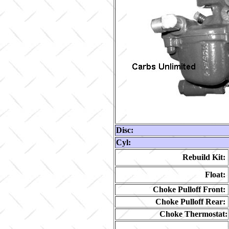
Disc:
Cyl:
Rebuild Kit:
Float:
Choke Pulloff Front:
Choke Pulloff Rear:
Choke Thermostat: