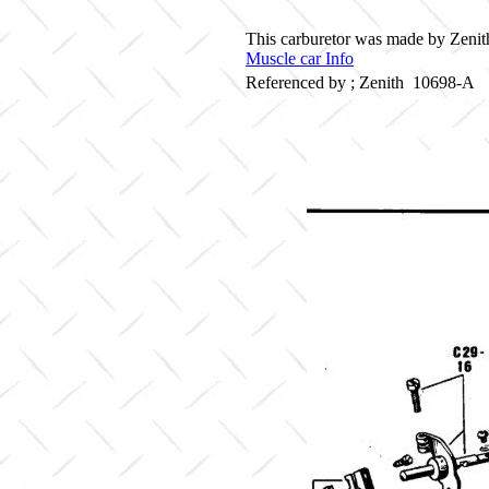
This carburetor was made by Zenith
Muscle car Info
Referenced by ; Zenith 10698-A