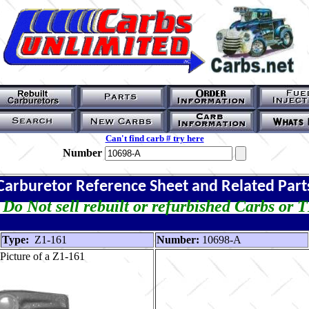
Can't find carb # try here
Number
Carburetor Reference Sheet and Related Part
Do Not sell rebuilt or refurbished Carbs or 
Type:
Z1-161
Number:
10698-A
Picture of a Z1-161