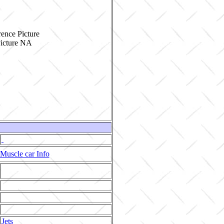
ence Picture
Muscle car Info
Jets