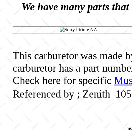
We have many parts that 
This carburetor was made by 
carburetor has a part numb
Check here for specific
Musc
Referenced by ; Zenith 10
This