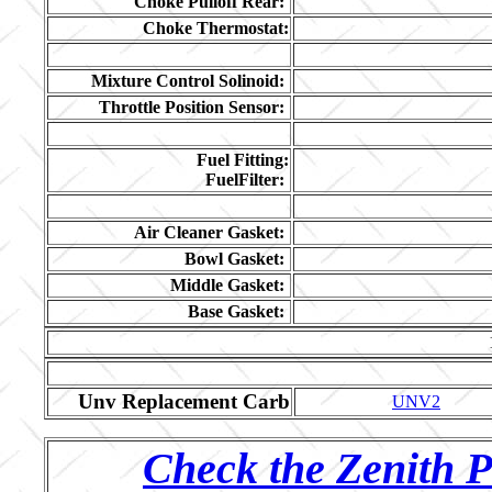
Choke Pulloff Rear:
Choke Thermostat:
Mixture Control Solinoid:
Throttle Position Sensor:
Fuel Fitting:
FuelFilter:
Air Cleaner Gasket:
Bowl Gasket:
Middle Gasket:
Base Gasket:
Unv Replacement Carb
UNV2
Check the Zenith P