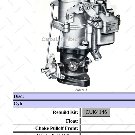
Disc:
Cyl:
Rebuild Kit:
CUK4146
Float:
Choke Pulloff Front: