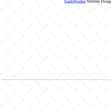
EagleHosting
WebSite Design