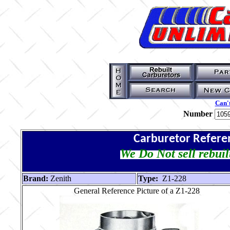
Can't
Number
Carburetor Refere
We Do Not sell rebuil
Brand:
Zenith
Type:
Z1-228
General Reference Picture of a Z1-228