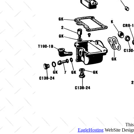
This
EagleHosting
WebSite Design