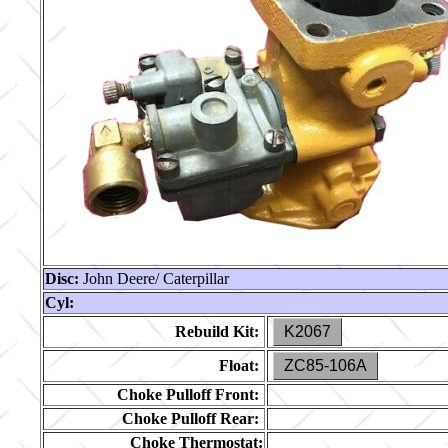
Disc:
John Deere/ Caterpillar
Cyl:
Rebuild Kit:
K2067
Float:
ZC85-106A
Choke Pulloff Front:
Choke Pulloff Rear:
Choke Thermostat: