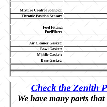
Mixture Control Solinoid:
Throttle Position Sensor:
Fuel Fitting:
FuelFilter:
Air Cleaner Gasket:
Bowl Gasket:
Middle Gasket:
Base Gasket:
Check the Zenith P
We have many parts that 