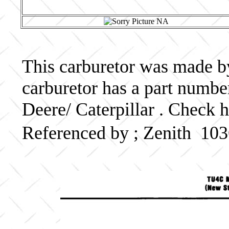
This carburetor was made by
carburetor has a part numb
Deere/ Caterpillar . Check h
Referenced by ; Zenith 10