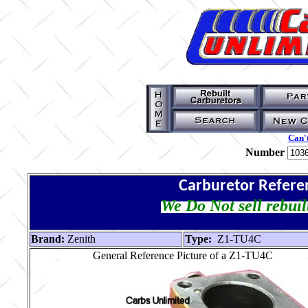
Can't
Number
Carburetor Refere
We Do Not sell rebuil
Brand:
Zenith
Type:
Z1-TU4C
General Reference Picture of a Z1-TU4C