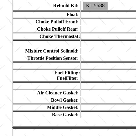
Rebuild Kit:
KT-5538
Float:
Choke Pulloff Front:
Choke Pulloff Rear:
Choke Thermostat:
Mixture Control Solinoid:
Throttle Position Sensor:
Fuel Fitting:
FuelFilter:
Air Cleaner Gasket:
Bowl Gasket:
Middle Gasket:
Base Gasket: