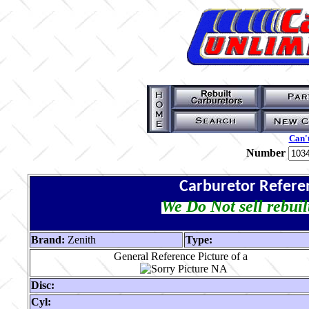
Can't
Number
Carburetor Refere
We Do Not sell rebuil
Brand:
Zenith
Type:
General Reference Picture of a
Disc:
Cyl: