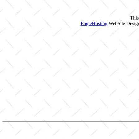
This
EagleHosting
WebSite Design