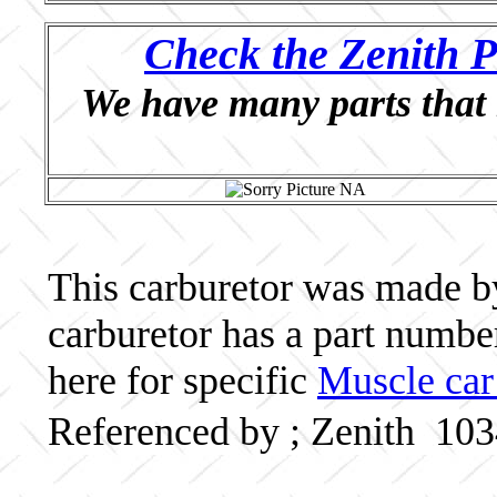
Check the Zenith P
We have many parts that 
This carburetor was made by 
carburetor has a part numb
here for specific
Muscle car
Referenced by ; Zenith 10