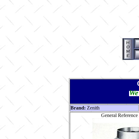
We 
Brand:
Zenith
General Reference 