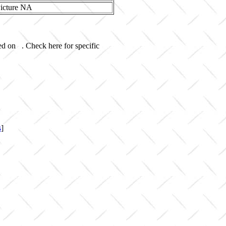
ed on . Check here for specific
s
]