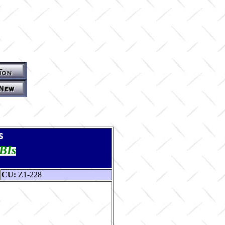
s
TBIs
CU:
Z1-228