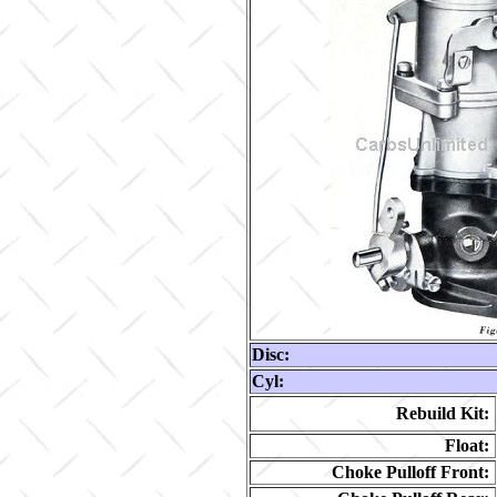
Disc:
Cyl:
Rebuild Kit:
Float:
Choke Pulloff Front: