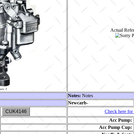
Actual Refer
Notes:
Notes
Newcarb-
CUK4146
Check here for 
Acc Pump:
Acc Pump Cup: