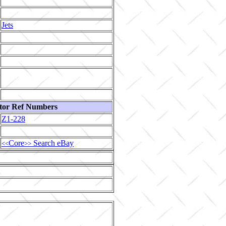
Jets
tor Ref Numbers
Z1-228
Core
Search eBay
<<
>>