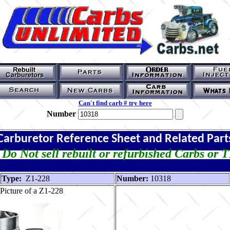
Can't find carb # try here
Number
Carburetor Reference Sheet and Related Part
Do Not sell rebuilt or refurbished Carbs or 
Type:
Z1-228
Number:
10318
Picture of a Z1-228