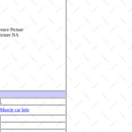
ence Picture
Muscle car Info