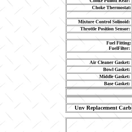
Choke Pulloff Rear:
Choke Thermostat:
Mixture Control Solinoid:
Throttle Position Sensor:
Fuel Fitting:
FuelFilter:
Air Cleaner Gasket:
Bowl Gasket:
Middle Gasket:
Base Gasket:
Unv Replacement Carb