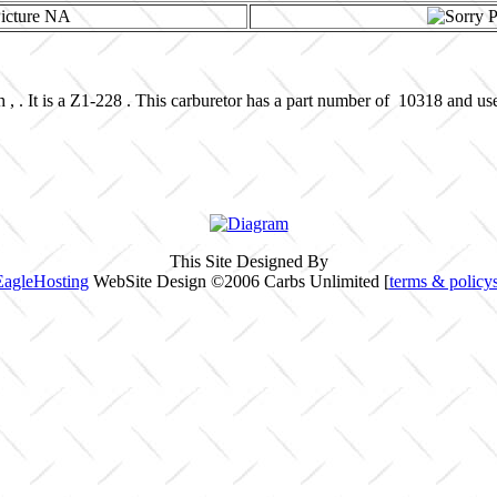
 , . It is a Z1-228 . This carburetor has a part number of 10318 and us
This Site Designed By
EagleHosting
WebSite Design ©2006 Carbs Unlimited [
terms & policy