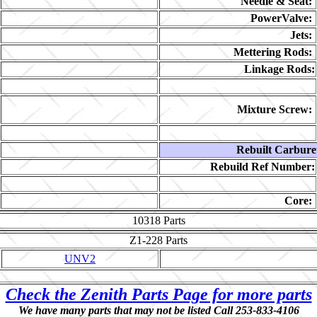
Needle & Seat:
PowerValve:
Jets:
Mettering Rods:
Linkage Rods:
Mixture Screw:
Rebuilt Carbure
Rebuild Ref Number:
Core:
10318
Parts
Z1-228
Parts
UNV2
Check the Zenith Parts Page for more parts
We have many parts that may not be listed Call 253-833-4106