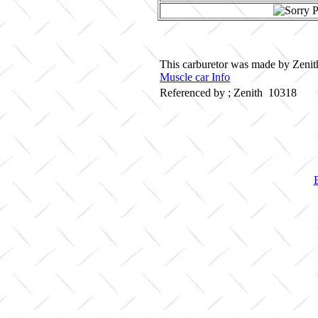
This carburetor was made by Zenith
Muscle car Info
Referenced by ; Zenith 10318