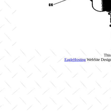
This
EagleHosting
WebSite Design