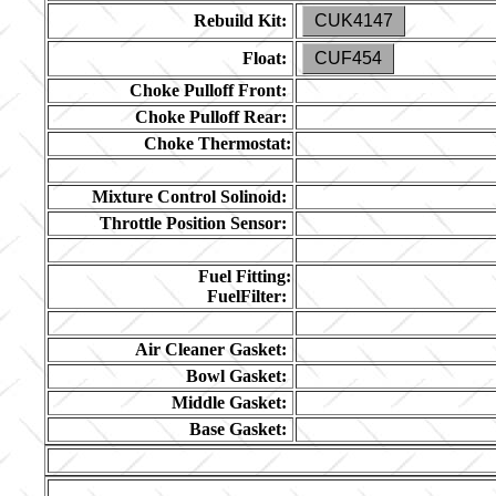
Rebuild Kit:
CUK4147
Float:
CUF454
Choke Pulloff Front:
Choke Pulloff Rear:
Choke Thermostat:
Mixture Control Solinoid:
Throttle Position Sensor:
Fuel Fitting:
FuelFilter:
Air Cleaner Gasket:
Bowl Gasket:
Middle Gasket:
Base Gasket: