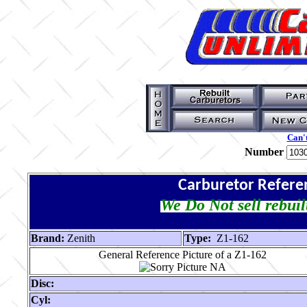
Can't
Number
Carburetor Refere
We Do Not sell rebuil
Brand:
Zenith
Type:
Z1-162
General Reference Picture of a Z1-162
Disc:
Cyl: