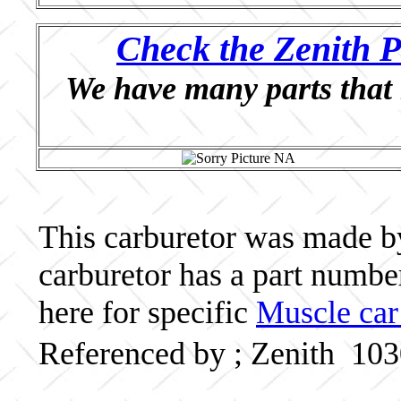
Check the Zenith P
We have many parts that 
This carburetor was made by 
carburetor has a part numb
here for specific
Muscle car
Referenced by ; Zenith 10