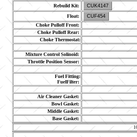
Rebuild Kit:
CUK4147
Float:
CUF454
Choke Pulloff Front:
Choke Pulloff Rear:
Choke Thermostat:
Mixture Control Solinoid:
Throttle Position Sensor:
Fuel Fitting:
FuelFilter:
Air Cleaner Gasket:
Bowl Gasket:
Middle Gasket:
Base Gasket:
1