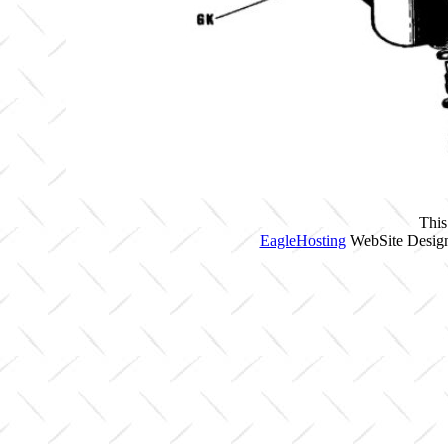
This
EagleHosting
WebSite Design