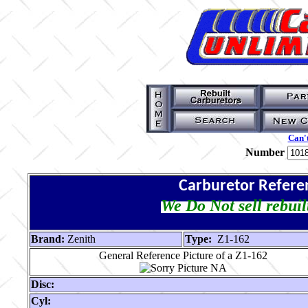
Can't
Number
Carburetor Refere
We Do Not sell rebuil
Brand:
Zenith
Type:
Z1-162
General Reference Picture of a Z1-162
Disc:
Cyl: