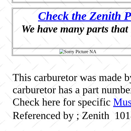
Check the Zenith P
We have many parts that 
This carburetor was made by 
carburetor has a part numb
Check here for specific
Musc
Referenced by ; Zenith 10