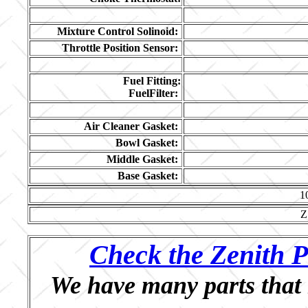
Mixture Control Solinoid:
Throttle Position Sensor:
Fuel Fitting:
FuelFilter:
Air Cleaner Gasket:
Bowl Gasket:
Middle Gasket:
Base Gasket:
1
Z
Check the Zenith P
We have many parts that 