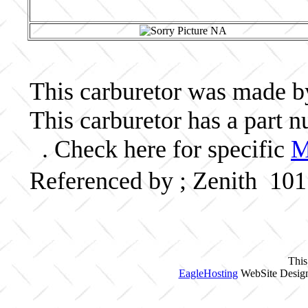
This carburetor was made by 
This carburetor has a part
. Check here for specific
M
Referenced by ; Zenith 10
This
EagleHosting
WebSite Design