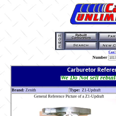
Can't
Number
Carburetor Refere
We Do Not sell rebuil
Brand:
Zenith
Type:
Z1-Updraft
General Reference Picture of a Z1-Updraft