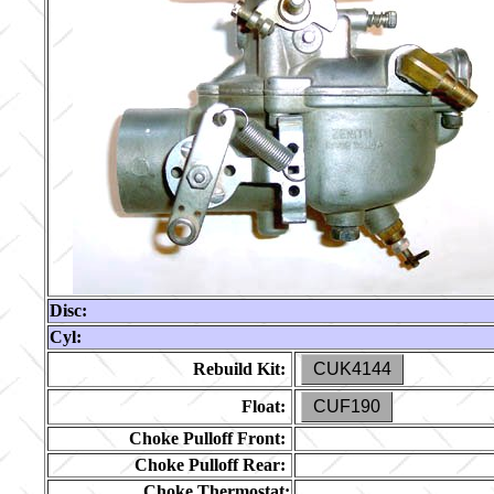
Disc:
Cyl:
Rebuild Kit:
CUK4144
Float:
CUF190
Choke Pulloff Front:
Choke Pulloff Rear:
Choke Thermostat: