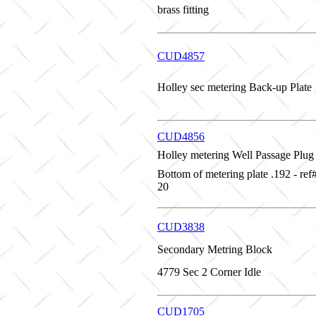
brass fitting
CUD4857
Holley sec metering Back-up Plate
CUD4856
Holley metering Well Passage Plug
Bottom of metering plate .192 - re
20
CUD3838
Secondary Metring Block
4779 Sec 2 Corner Idle
CUD1705