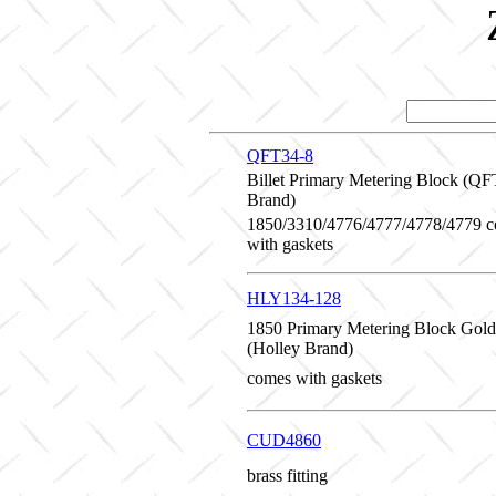
QFT34-8
Billet Primary Metering Block (QF
Brand)
1850/3310/4776/4777/4778/4779 
with gaskets
HLY134-128
1850 Primary Metering Block Gold
(Holley Brand)
comes with gaskets
CUD4860
brass fitting