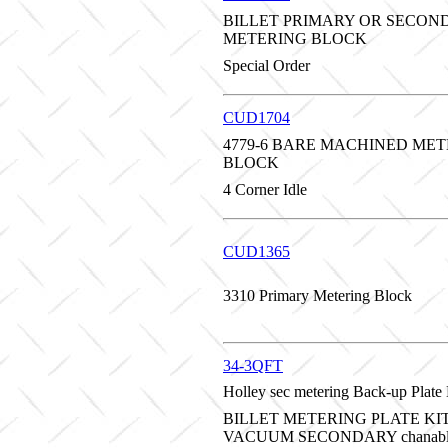
BILLET PRIMARY OR SECON
METERING BLOCK
Special Order
CUD1704
4779-6 BARE MACHINED ME
BLOCK
4 Corner Idle
CUD1365
3310 Primary Metering Block
34-3QFT
Holley sec metering Back-up Plate B
BILLET METERING PLATE KI
VACUUM SECONDARY chanable 