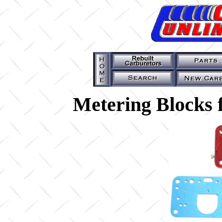
Metering Blocks 