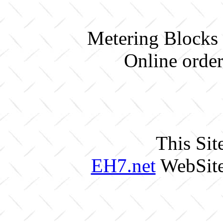
Metering Blocks 
Online order
This Sit
EH7.net
WebSite