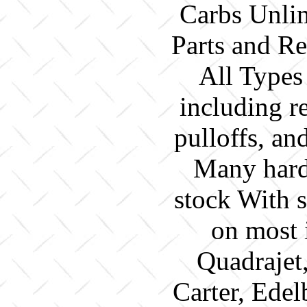
Carbs Unlim
Parts and Re
All Types
including re
pulloffs, a
Many hard 
stock With 
on most 
Quadrajet
Carter, Edel