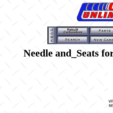
Needle and_Seats fo