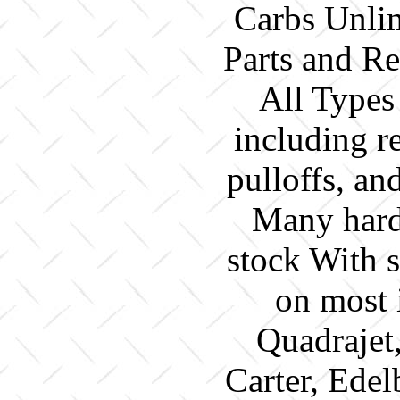
Carbs Unlim
Parts and Re
All Types
including re
pulloffs, a
Many hard 
stock With 
on most 
Quadrajet
Carter, Edel