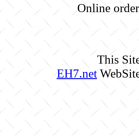
Online order
This Sit
EH7.net
WebSite