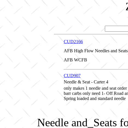
CUD2166
AFB High Flow Needles and Seats 
AFB WCFB
CUD907
Needle & Seat - Carter 4
only makes 1 needle and seat order 2
barr carbs only need 1- Off Road 
Spring loaded and standard needle
Needle and_Seats f