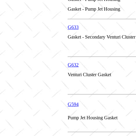
Gasket - Pump Jet Housing
G633
Gasket - Secondary Venturi Cluster
G632
Venturi Cluster Gasket
G594
Pump Jet Housing Gasket