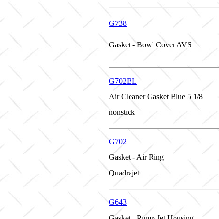
G738
Gasket - Bowl Cover AVS
G702BL
Air Cleaner Gasket Blue 5 1/8
nonstick
G702
Gasket - Air Ring
Quadrajet
G643
Gasket - Pump Jet Housing