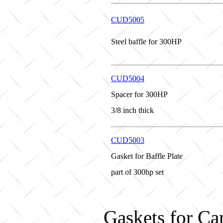
CUD5005
Steel baffle for 300HP
CUD5004
Spacer for 300HP
3/8 inch thick
CUD5003
Gasket for Baffle Plate
part of 300hp set
Gaskets for Ca