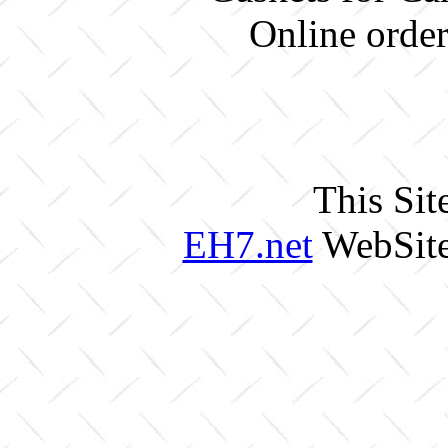
Online order
This Sit
EH7.net
WebSite