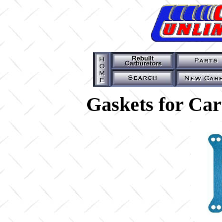
Gaskets for Ca