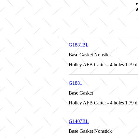
G1881BL
Base Gasket Nonstick
Holley AFB Carter - 4 holes 1.79 d
G1881
Base Gasket
Holley AFB Carter - 4 holes 1.79 d
G1407BL
Base Gasket Nonstick