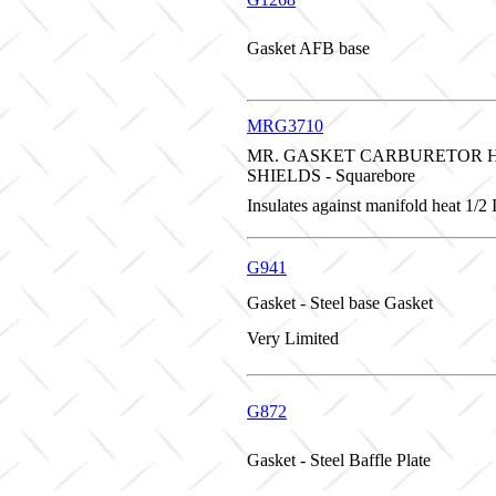
Gasket AFB base
MRG3710
MR. GASKET CARBURETOR 
SHIELDS - Squarebore
Insulates against manifold heat 1/2
G941
Gasket - Steel base Gasket
Very Limited
G872
Gasket - Steel Baffle Plate