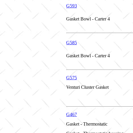
G593
Gasket Bowl - Carter 4
G585
Gasket Bowl - Carter 4
G575
Venturi Cluster Gasket
G467
Gasket - Thermostatic