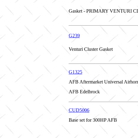
Gasket - PRIMARY VENTURI 
G239
Venturi Cluster Gasket
G1325
AFB Aftermarket Universal Airhor
AFB Edelbrock
CUD5006
Base set for 300HP AFB