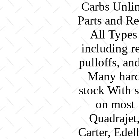
Carbs Unlim
Parts and Re
All Types
including re
pulloffs, a
Many hard 
stock With 
on most 
Quadrajet
Carter, Edel