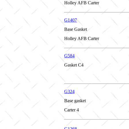
Holley AFB Carter
G1407
Base Gasket
Holley AFB Carter
G584
Gasket C4
G324
Base gasket
Carter 4
G1268