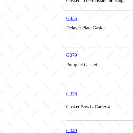
Gasket - Thermostatic housing
G436
Delayer Plate Gasket
G379
Pump jet Gasket
G376
Gasket Bowl - Carter 4
G349