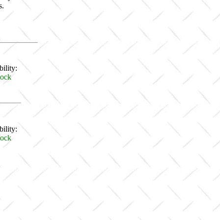
s.
ility:
tock
ility:
tock