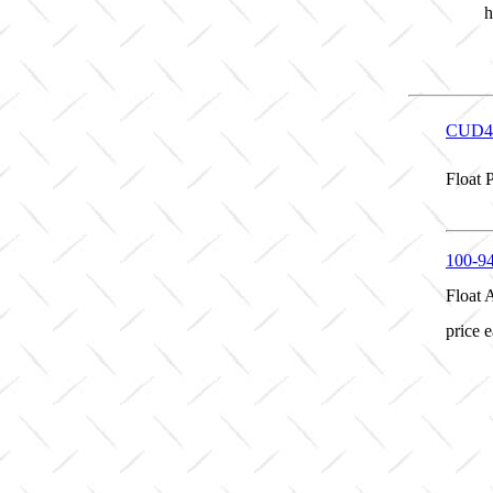
h
CUD4
Float 
100-9
Float 
price 