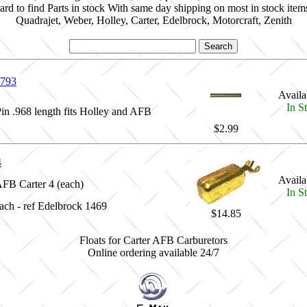
ard to find Parts in stock With same day shipping on most in stock item
Quadrajet, Weber, Holley, Carter, Edelbrock, Motorcraft, Zenith
793
Availab
In S
Pin .968 length fits Holley and AFB
$2.99
4
Availab
AFB Carter 4 (each)
In S
each - ref Edelbrock 1469
$14.85
Floats for Carter AFB Carburetors
Online ordering available 24/7