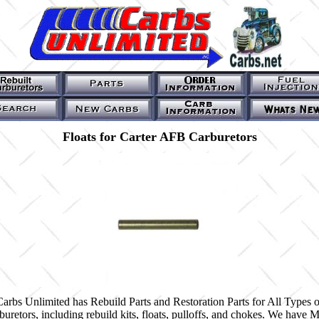
Floats for Carter AFB Carburetors
Carbs Unlimited has Rebuild Parts and Restoration Parts for All Types o
buretors, including rebuild kits, floats, pulloffs, and chokes. We have 