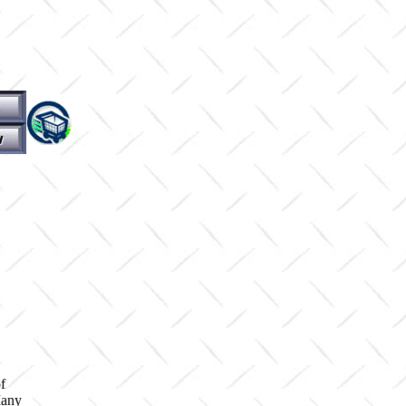
f
Many