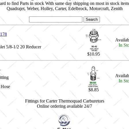
ard to find Parts in stock With same day shipping on most in stock item
Quadrajet, Weber, Holley, Carter, Edelbrock, Motorcraft, Zenith
178
Availabi
In St
nlet 5/8-1/2 20 Reducer
$10.95
1
Availabi
tting
In St
g Hose
$8.85
Fittings for Carter Thermoquad Carburetors
Online ordering available 24/7