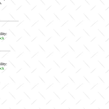
s.
lity:
ock
lity:
ock