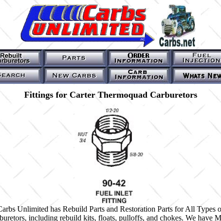
Fittings for Carter Thermoquad Carburetors
Carbs Unlimited has Rebuild Parts and Restoration Parts for All Types o
buretors, including rebuild kits, floats, pulloffs, and chokes. We have 