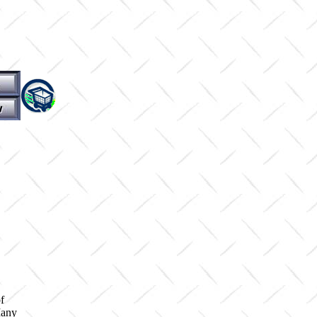
f
Many