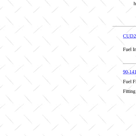
h
CUD2
Fuel I
90-14
Fuel Fi
Fittin