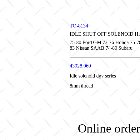
TO-8134
IDLE SHUT OFF SOLENOID Hita
75-80 Ford GM 73-76 Honda 75-7
83 Nissan SAAB 74-80 Subaru
43928.060
Idle solenoid dgv series
8mm thread
Online order