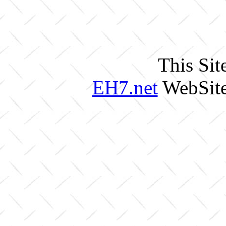
This Sit
EH7.net
WebSite