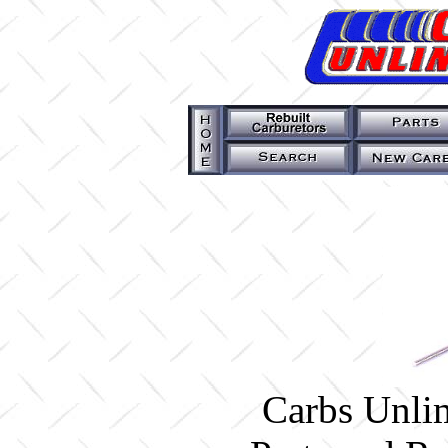
Carbs Unlim