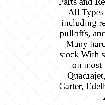
Parts and Re
All Types
including re
pulloffs, a
Many hard 
stock With 
on most 
Quadrajet
Carter, Edel