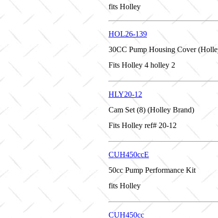
fits Holley
HOL26-139
30CC Pump Housing Cover (Holle
Fits Holley 4 holley 2
HLY20-12
Cam Set (8) (Holley Brand)
Fits Holley ref# 20-12
CUH450ccE
50cc Pump Performance Kit
fits Holley
CUH450cc