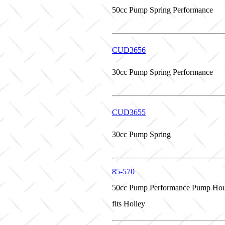
50cc Pump Spring Performance
CUD3656
30cc Pump Spring Performance
CUD3655
30cc Pump Spring
85-570
50cc Pump Performance Pump Hou
fits Holley