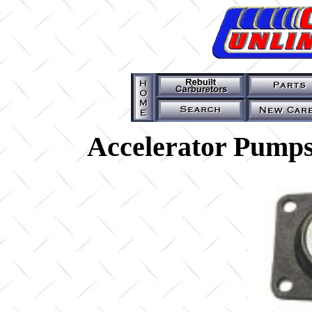
Accelerator Pumps