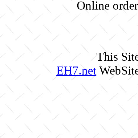
Online order
This Sit
EH7.net
WebSite