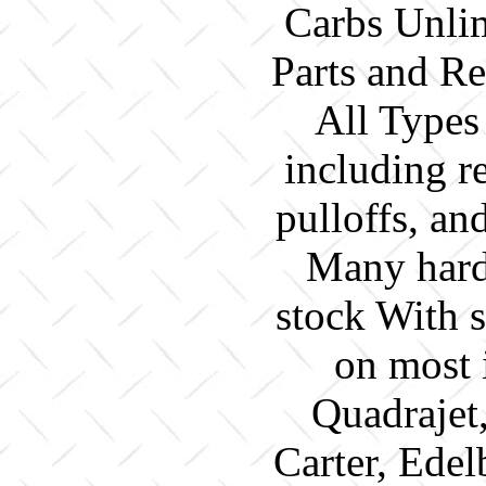
Carbs Unlim
Parts and Re
All Types
including re
pulloffs, a
Many hard 
stock With 
on most 
Quadrajet
Carter, Edel