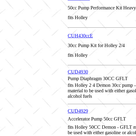
50cc Pump Performance Kit Heavy
fits Holley
CUH430ccE
30cc Pump Kit for Holley 2/4
fits Holley
CUD4930
Pump Diaphragm 30CC GFLT
fits Holley 2 4 Demon 30cc pump
material to be used with either gaso
alcohol fuels
CUD4929
Accelerator Pump 50cc GFLT
fits Holley 50CC Demon - GFLT ma
be used with either gasoline or alco