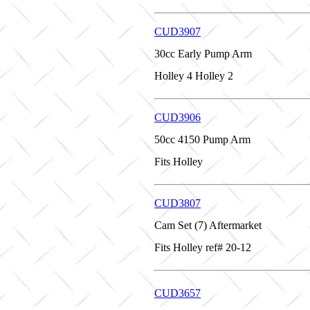
CUD3907
30cc Early Pump Arm
Holley 4 Holley 2
CUD3906
50cc 4150 Pump Arm
Fits Holley
CUD3807
Cam Set (7) Aftermarket
Fits Holley ref# 20-12
CUD3657