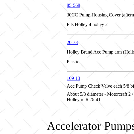
85-568
30CC Pump Housing Cover (afterm
Fits Holley 4 holley 2
20-78
Holley Brand Acc Pump arm (Holl
Plastic
169-13
Acc Pump Check Valve each 5/8 b
About 5/8 diameter - Motorcraft 2 /
Holley ref# 26-41
Accelerator Pumps