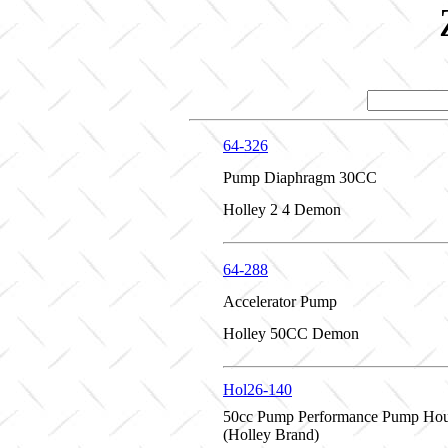
64-326
Pump Diaphragm 30CC
Holley 2 4 Demon
64-288
Accelerator Pump
Holley 50CC Demon
Hol26-140
50cc Pump Performance Pump Hou
(Holley Brand)