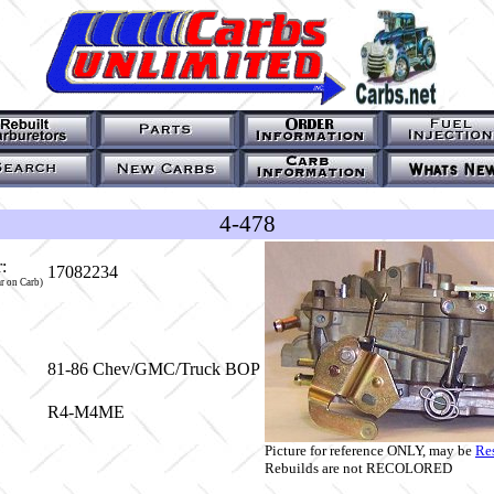
4-478
:
17082234
r on Carb)
81-86 Chev/GMC/Truck BOP
R4-M4ME
Picture for reference ONLY, may be
Re
Rebuilds are not RECOLORED