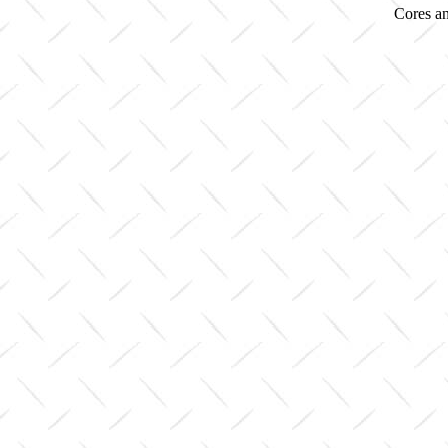
Cores an