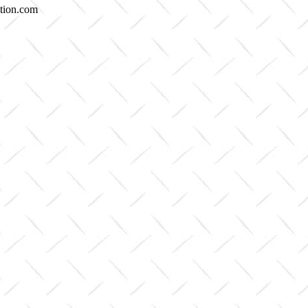
etion.com