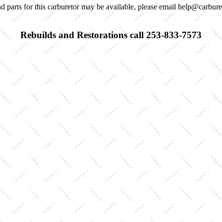
d parts for this carburetor may be available, please email help@carbur
Rebuilds and Restorations call 253-833-7573