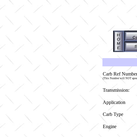
Carb Ref Number
(This Number will NOT apea
Transmission:
Application
Carb Type
Engine