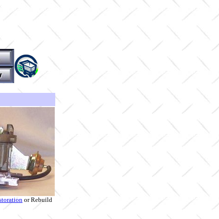
storation
or Rebuild