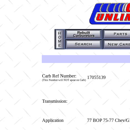
Carb Ref Number:
17055139
(This Number will NOT apear on Carb)
Transmission:
Application
77 BOP 75-77 Chev/