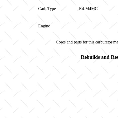
Carb Type
R4-M4MC
Engine
Cores and parts for this carburetor 
Rebuilds and Res