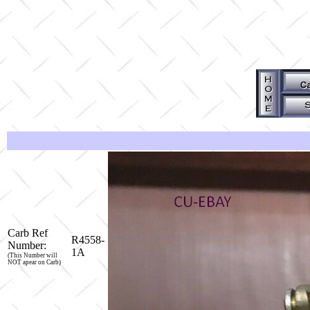
Carb Ref
R4558-
Number:
1A
(This Number will
NOT apear on Carb)