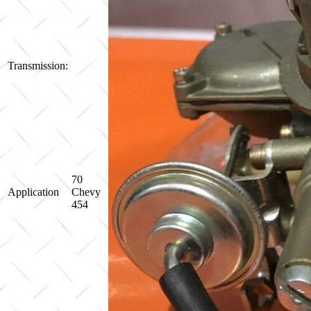
Transmission:
70
Application
Chevy
454