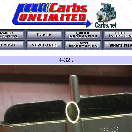
4-325