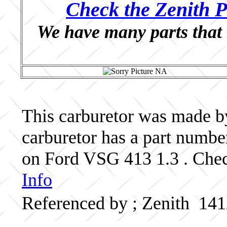
Check the Zenith P
We have many parts that 
This carburetor was made by 
carburetor has a part num
on Ford VSG 413 1.3 . Chec
Info
Referenced by ; Zenith 1