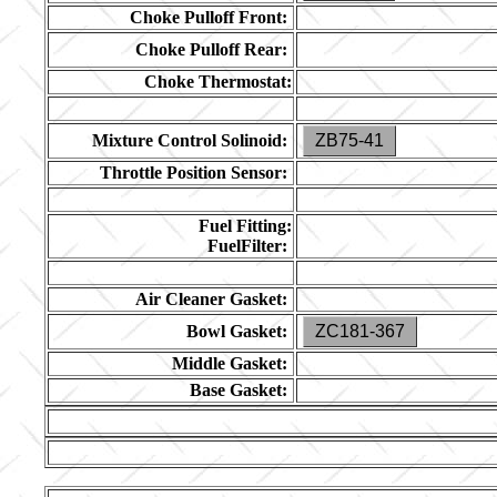
Choke Pulloff Front:
Choke Pulloff Rear:
Choke Thermostat:
Mixture Control Solinoid:
ZB75-41
Throttle Position Sensor:
Fuel Fitting:
FuelFilter:
Air Cleaner Gasket:
Bowl Gasket:
ZC181-367
Middle Gasket:
Base Gasket: