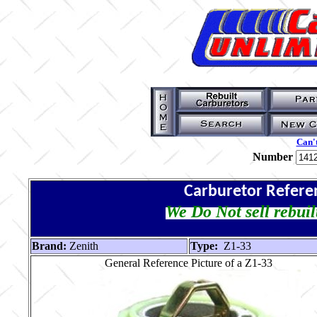
Can't
Number
Carburetor Refere
We Do Not sell rebuil
Brand:
Zenith
Type:
Z1-33
General Reference Picture of a Z1-33