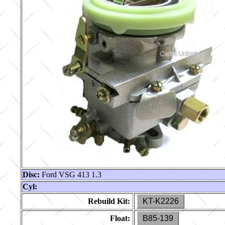
Disc:
Ford VSG 413 1.3
Cyl:
Rebuild Kit:
KT-K2226
Float:
B85-139