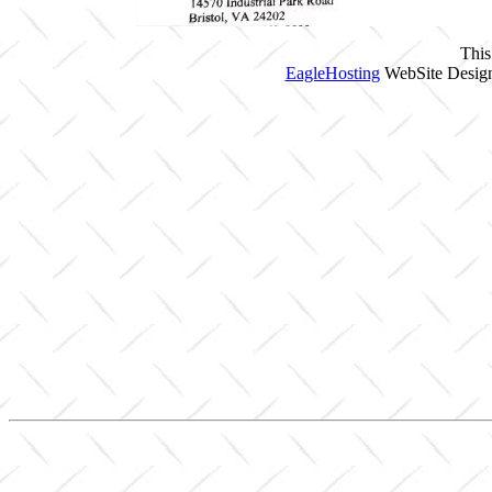
This
EagleHosting
WebSite Design