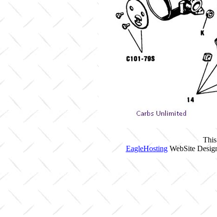
This
EagleHosting
WebSite Design