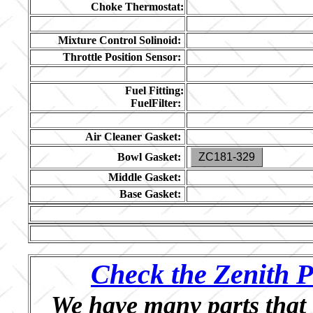
Choke Thermostat:
Mixture Control Solinoid:
Throttle Position Sensor:
Fuel Fitting:
FuelFilter:
Air Cleaner Gasket:
Bowl Gasket:
ZC181-329
Middle Gasket:
Base Gasket:
Check the Zenith P
We have many parts that 