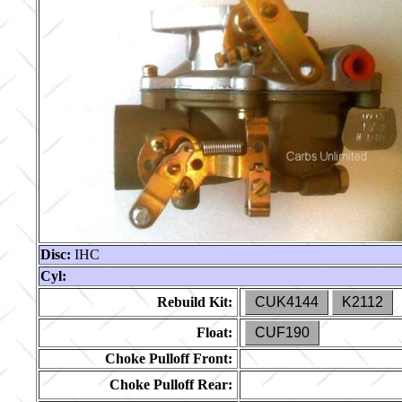
Disc:
IHC
Cyl:
Rebuild Kit:
CUK4144
K2112
Float:
CUF190
Choke Pulloff Front:
Choke Pulloff Rear: