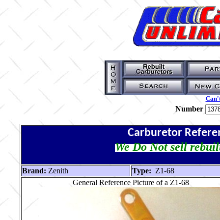
Can't
Number
Carburetor Refere
We Do Not sell rebuil
Brand:
Zenith
Type:
Z1-68
General Reference Picture of a Z1-68