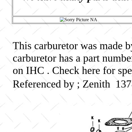
This carburetor was made by 
carburetor has a part numb
on IHC . Check here for spe
Referenced by ; Zenith 13