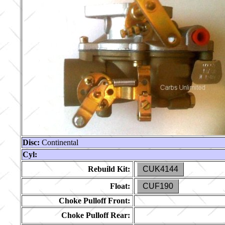
Disc:
Continental
Cyl:
Rebuild Kit:
CUK4144
Float:
CUF190
Choke Pulloff Front:
Choke Pulloff Rear: