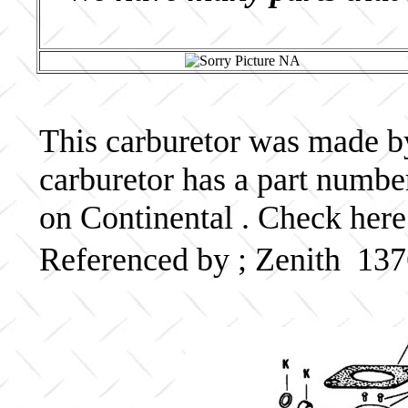
This carburetor was made by 
carburetor has a part num
on Continental . Check here
Referenced by ; Zenith 1