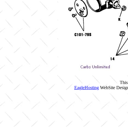
This
EagleHosting
WebSite Design