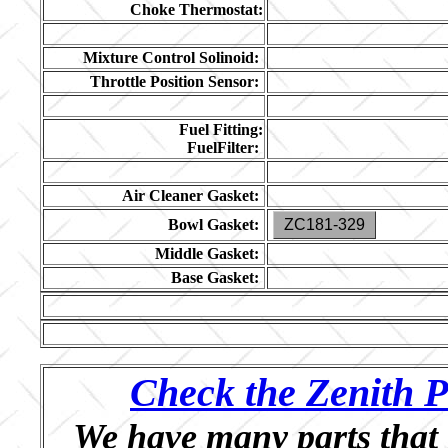
Choke Thermostat:
Mixture Control Solinoid:
Throttle Position Sensor:
Fuel Fitting:
FuelFilter:
Air Cleaner Gasket:
Bowl Gasket:
ZC181-329
Middle Gasket:
Base Gasket:
Check the Zenith P
We have many parts that 