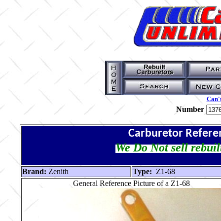
Can't
Number
Carburetor Refere
We Do Not sell rebuil
Brand:
Zenith
Type:
Z1-68
General Reference Picture of a Z1-68