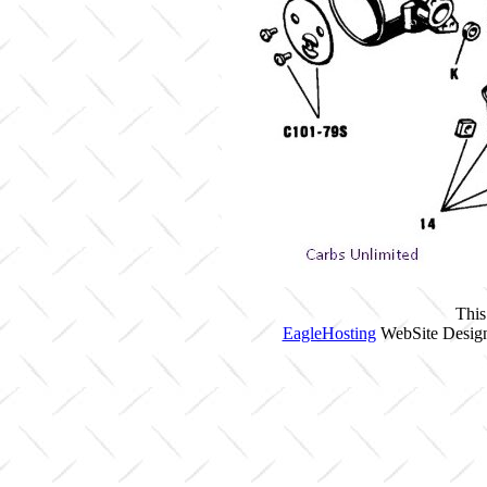
This
EagleHosting
WebSite Design