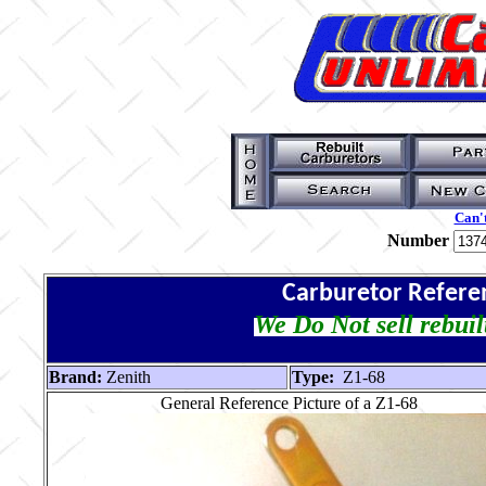
Can't
Number
Carburetor Refere
We Do Not sell rebuil
Brand:
Zenith
Type:
Z1-68
General Reference Picture of a Z1-68