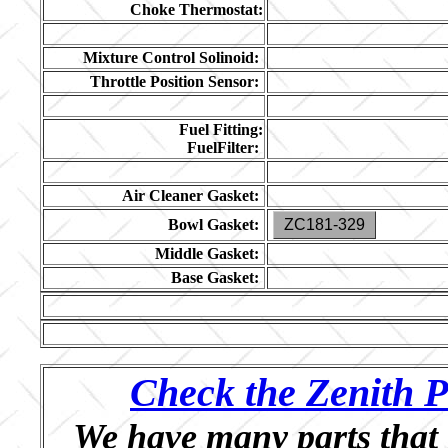
Choke Thermostat:
Mixture Control Solinoid:
Throttle Position Sensor:
Fuel Fitting:
FuelFilter:
Air Cleaner Gasket:
Bowl Gasket:
ZC181-329
Middle Gasket:
Base Gasket:
Check the Zenith P
We have many parts that 