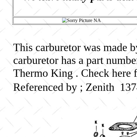
This carburetor was made by 
carburetor has a part numb
Thermo King . Check here f
Referenced by ; Zenith 137