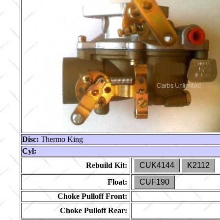
Disc:
Thermo King
Cyl:
Rebuild Kit:
CUK4144
K2112
Float:
CUF190
Choke Pulloff Front:
Choke Pulloff Rear: