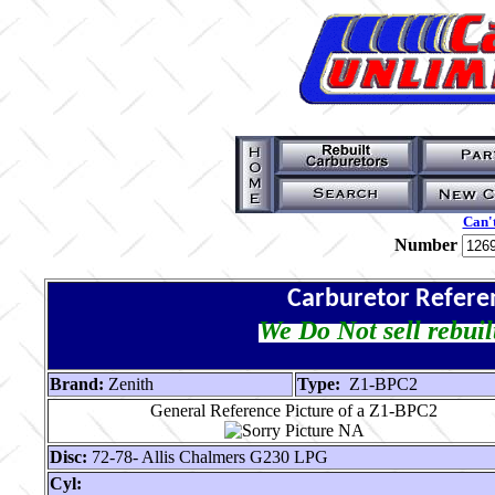
Can't
Number
Carburetor Refere
We Do Not sell rebuil
Brand:
Zenith
Type:
Z1-BPC2
General Reference Picture of a Z1-BPC2
Disc:
72-78- Allis Chalmers G230 LPG
Cyl: