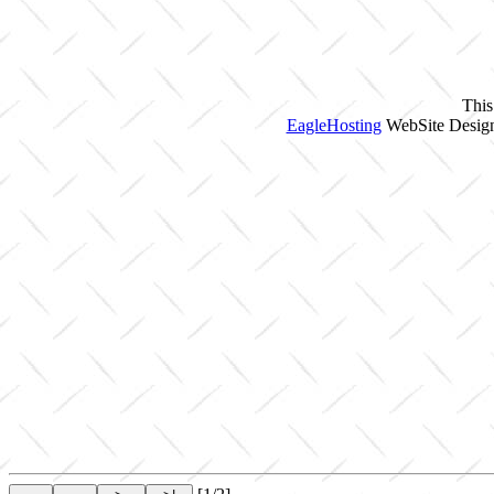
This
EagleHosting
WebSite Design