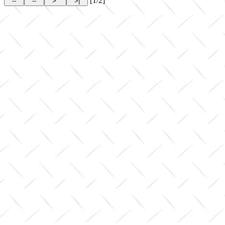
[1/2]