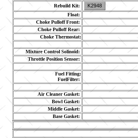
Rebuild Kit:
K2948
Float:
Choke Pulloff Front:
Choke Pulloff Rear:
Choke Thermostat:
Mixture Control Solinoid:
Throttle Position Sensor:
Fuel Fitting:
FuelFilter:
Air Cleaner Gasket:
Bowl Gasket:
Middle Gasket:
Base Gasket: