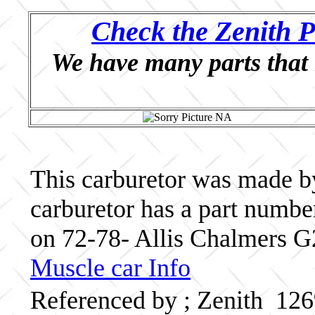
Check the Zenith P
We have many parts that 
This carburetor was made by
carburetor has a part numb
on 72-78- Allis Chalmers G
Muscle car Info
Referenced by ; Zenith 12