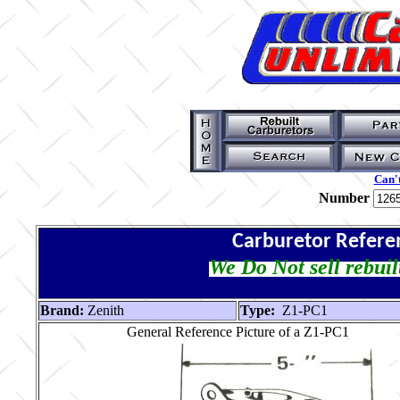
Can't
Number
Carburetor Refere
We Do Not sell rebuil
Brand:
Zenith
Type:
Z1-PC1
General Reference Picture of a Z1-PC1