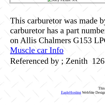
This carburetor was made by 
carburetor has a part numb
on Allis Chalmers G153 LPG
Muscle car Info
Referenced by ; Zenith 12
This
EagleHosting
WebSite Design