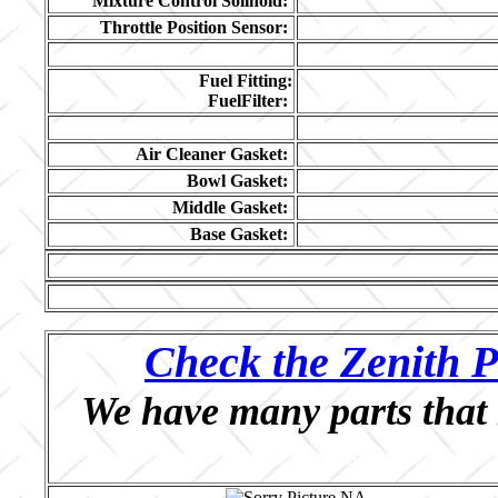
Mixture Control Solinoid:
Throttle Position Sensor:
Fuel Fitting:
FuelFilter:
Air Cleaner Gasket:
Bowl Gasket:
Middle Gasket:
Base Gasket:
Check the Zenith P
We have many parts that 