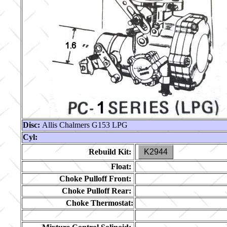
Disc:
Allis Chalmers G153 LPG
Cyl:
Rebuild Kit:
K2944
Float:
Choke Pulloff Front:
Choke Pulloff Rear:
Choke Thermostat: